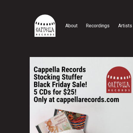
Skip
to
content
About
Recordings
Artists
Cappella
Records