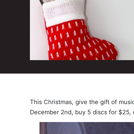
This Christmas, give the gift of mus
December 2nd, buy 5 discs for $25, 