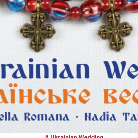
A Ukrainian Wedding