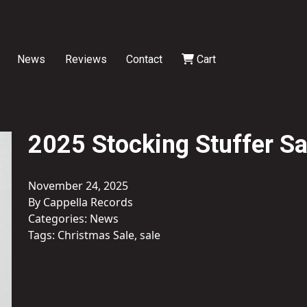
News
Reviews
Contact
Cart
2025 Stocking Stuffer Sa
November 24, 2025
By Cappella Records
Categories:
News
Tags:
Christmas Sale
,
sale