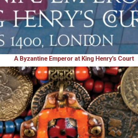
A Byzantine Emperor at King Henry’s Court