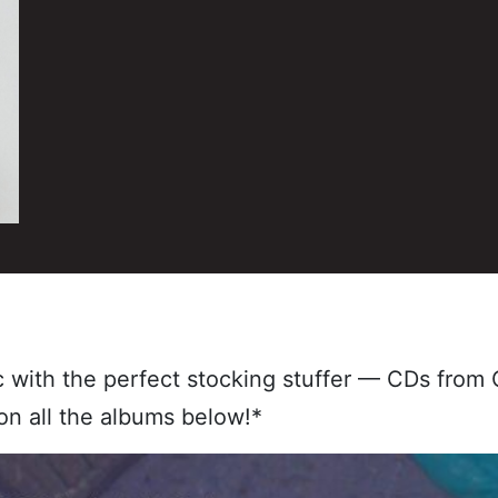
ic with the perfect stocking stuffer — CDs fro
on all the albums below!*