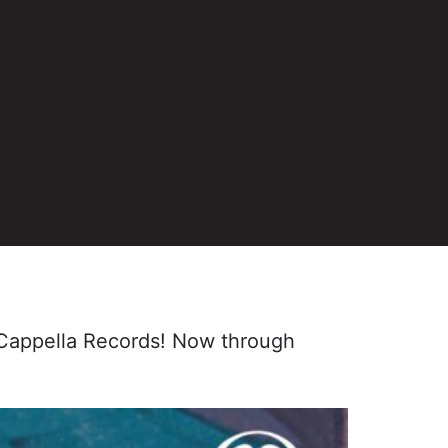
m Cappella Records! Now through