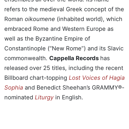
refers to the medieval Greek concept of the
Roman
oikoumene
(inhabited world), which
embraced Rome and Western Europe as
well as the Byzantine Empire of
Constantinople (“New Rome”) and its Slavic
commonwealth.
Cappella Records
has
released over 25 titles, including the recent
Billboard chart-topping
Lost Voices of Hagia
Sophia
and Benedict Sheehan’s GRAMMY®-
nominated
Liturgy
in English.