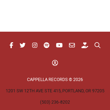
CAPPELLA RECORDS © 2026
1201 SW 12TH AVE STE 415, PORTLAND, OR 97205
(503) 236-8202