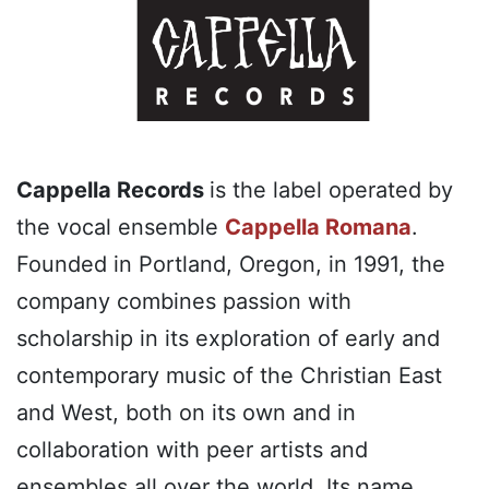
Cappella Records
is the label operated by
the vocal ensemble
Cappella Romana
.
Founded in Portland, Oregon, in 1991, the
company combines passion with
scholarship in its exploration of early and
contemporary music of the Christian East
and West, both on its own and in
collaboration with peer artists and
ensembles all over the world. Its name