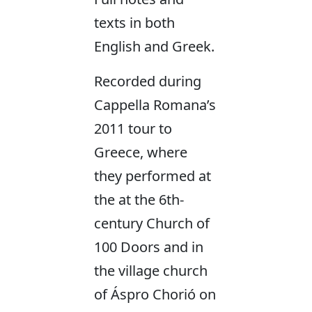
texts in both
English and Greek.
Recorded during
Cappella Romana’s
2011 tour to
Greece, where
they performed at
the at the 6th-
century Church of
100 Doors and in
the village church
of Áspro Chorió on