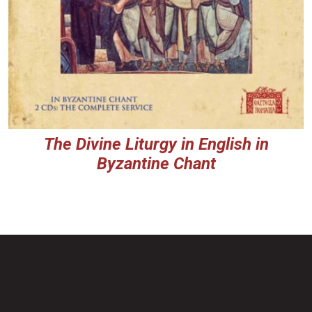
The Divine Liturgy in English in
Byzantine Chant