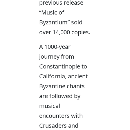
previous release
“Music of
Byzantium” sold
over 14,000 copies.
A 1000-year
journey from
Constantinople to
California, ancient
Byzantine chants
are followed by
musical
encounters with
Crusaders and