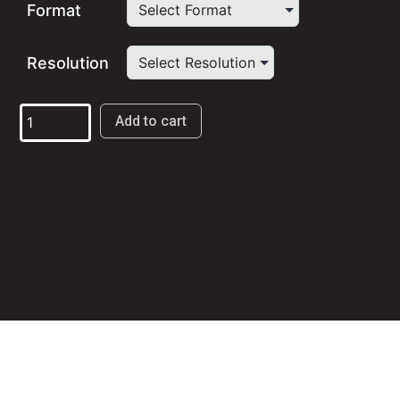
$9.98
Format
through
Resolution
$19.98
Live
Add to cart
in
Greece:
From
Constantinople
to
California
quantity