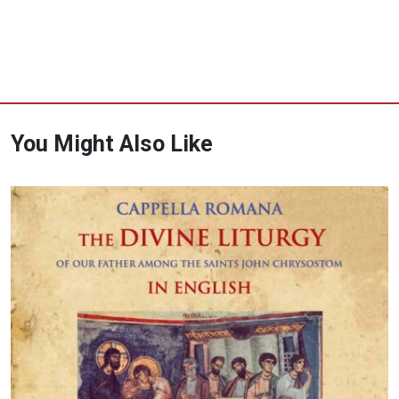
You Might Also Like