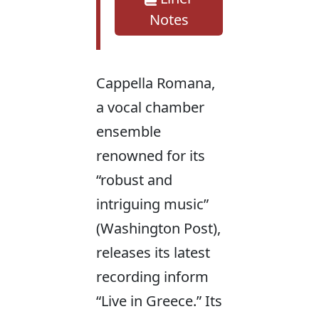
Notes
Cappella Romana,
a vocal chamber
ensemble
renowned for its
“robust and
intriguing music”
(Washington Post),
releases its latest
recording inform
“Live in Greece.” Its