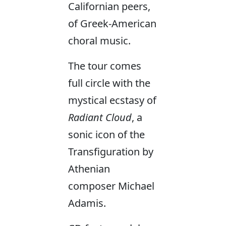
Californian peers,
of Greek-American
choral music.
The tour comes
full circle with the
mystical ecstasy of
Radiant Cloud
, a
sonic icon of the
Transfiguration by
Athenian
composer Michael
Adamis.