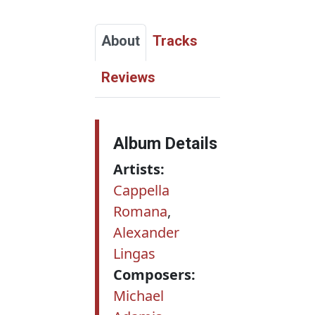
About
Tracks
Reviews
Album Details
Artists:
Cappella
Romana
,
Alexander
Lingas
Composers:
Michael