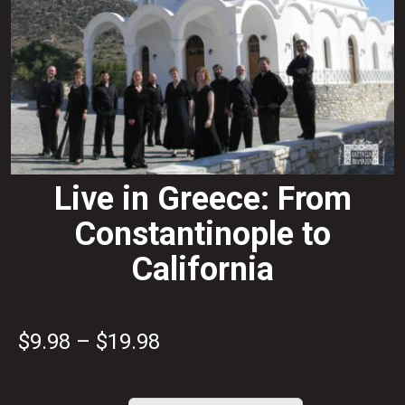
Live in Greece: From
Constantinople to
California
Price
$
9.98
–
$
19.98
range: