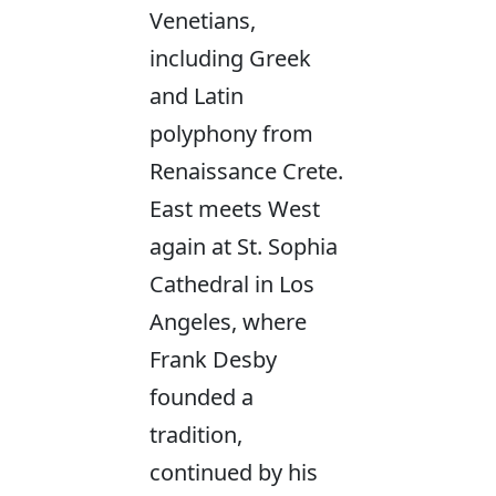
Venetians,
including Greek
and Latin
polyphony from
Renaissance Crete.
East meets West
again at St. Sophia
Cathedral in Los
Angeles, where
Frank Desby
founded a
tradition,
continued by his