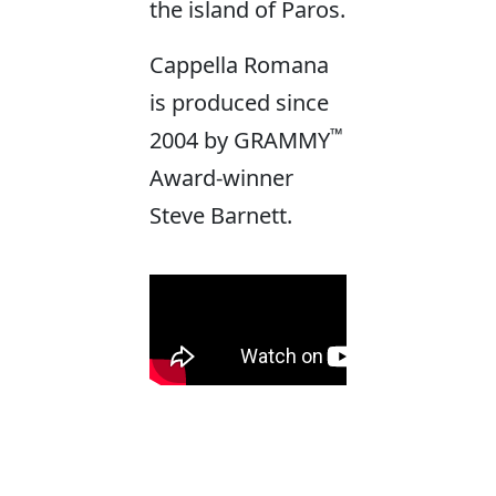
the island of Paros.
Cappella Romana
is produced since
™
2004 by GRAMMY
Award-winner
Steve Barnett.