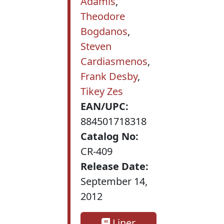
Adamis
,
Theodore
Bogdanos
,
Steven
Cardiasmenos
,
Frank Desby
,
Tikey Zes
EAN/UPC:
884501718318
Catalog No:
CR-409
Release Date:
September 14,
2012
Liner