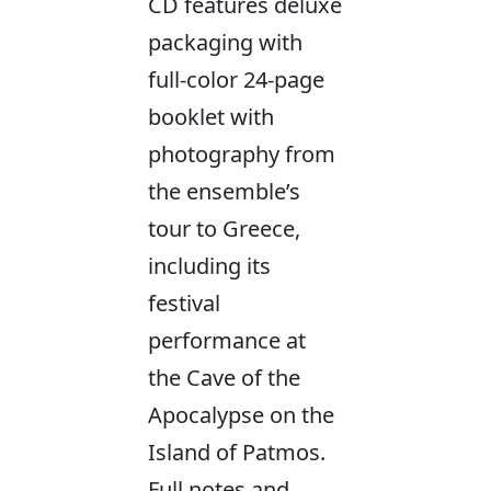
CD features deluxe
packaging with
full-color 24-page
booklet with
photography from
the ensemble’s
tour to Greece,
including its
festival
performance at
the Cave of the
Apocalypse on the
Island of Patmos.
Full notes and