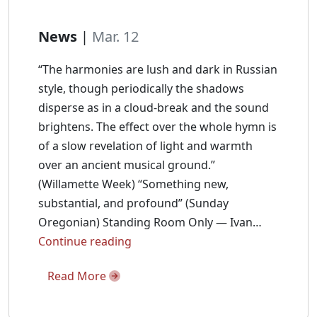
News
|
Mar. 12
“The harmonies are lush and dark in Russian
style, though periodically the shadows
disperse as in a cloud-break and the sound
brightens. The effect over the whole hymn is
of a slow revelation of light and warmth
over an ancient musical ground.”
(Willamette Week) “Something new,
substantial, and profound” (Sunday
Oregonian) Standing Room Only — Ivan…
Ivan
Continue reading
Moody
Read More
Talks
Akáthistos