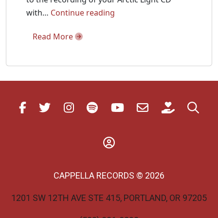
Ivan
with…
Continue reading
Moody
Read More
Talks
Arctic
Light
with
Fanfare
CAPPELLA RECORDS © 2026
1201 SW 12TH AVE STE 415, PORTLAND, OR 97205