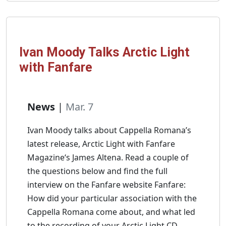
Hymn
With
iClassics
Ivan Moody Talks Arctic Light
with Fanfare
News
|
Mar. 7
Ivan Moody talks about Cappella Romana’s
latest release, Arctic Light with Fanfare
Magazine‘s James Altena. Read a couple of
the questions below and find the full
interview on the Fanfare website Fanfare:
How did your particular association with the
Cappella Romana come about, and what led
to the recording of your Arctic Light CD