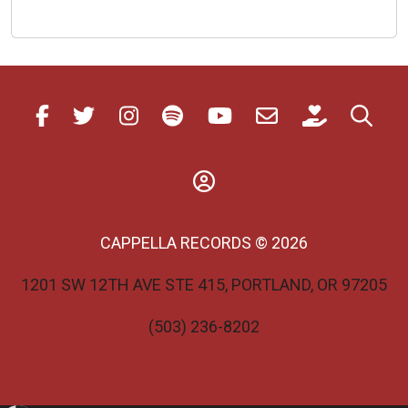
Akáthistos
Hymn
With
iClassics
CAPPELLA RECORDS © 2026
1201 SW 12TH AVE STE 415, PORTLAND, OR 97205
(503) 236-8202