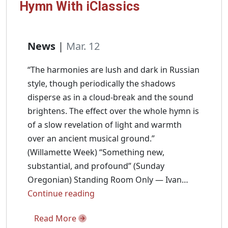
Hymn With iClassics
News
|
Mar. 12
“The harmonies are lush and dark in Russian
style, though periodically the shadows
disperse as in a cloud-break and the sound
brightens. The effect over the whole hymn is
of a slow revelation of light and warmth
over an ancient musical ground.”
(Willamette Week) “Something new,
substantial, and profound” (Sunday
Oregonian) Standing Room Only — Ivan…
Ivan
Continue reading
Moody
Read More
Talks