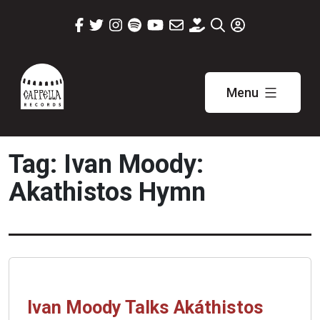
Skip
to
content
Menu
Cappella
Records
Tag:
Ivan Moody:
Akathistos Hymn
Ivan Moody Talks Akáthistos