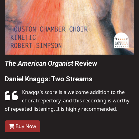
The American Organist
Review
Daniel Knaggs: Two Streams
Knaggs’s score is a welcome addition to the
choral repertory, and this recording is worthy
of repeated listening. It is highly recommended.
Buy Now