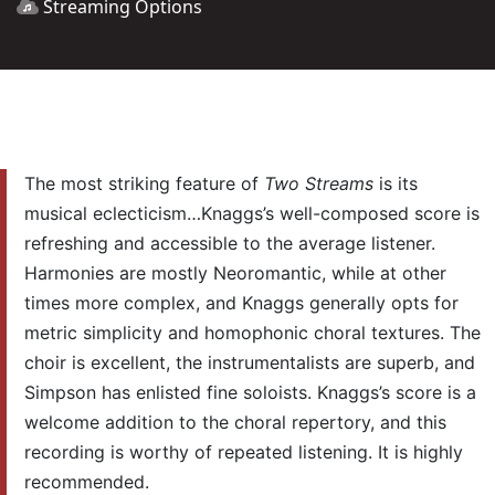
Streaming Options
The most striking feature of
Two
Streams
is its
musical eclecticism…Knaggs’s well-composed score is
refreshing and accessible to the average listener.
Harmonies are mostly Neoromantic, while at other
times more complex, and Knaggs generally opts for
metric simplicity and homophonic choral textures. The
choir is excellent, the instrumentalists are superb, and
Simpson has enlisted fine soloists. Knaggs’s score is a
welcome addition to the choral repertory, and this
recording is worthy of repeated listening. It is highly
recommended.