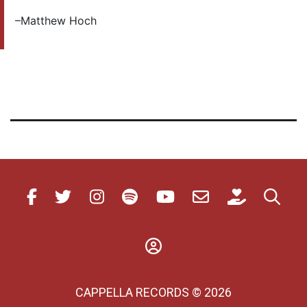
–Matthew Hoch
CAPPELLA RECORDS © 2026