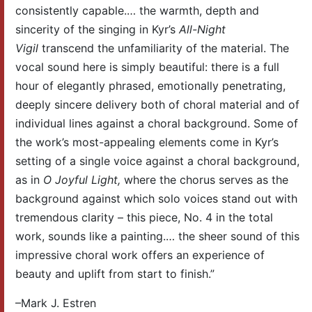
consistently capable.… the warmth, depth and
sincerity of the singing in Kyr’s
All-Night
Vigil
transcend the unfamiliarity of the material. The
vocal sound here is simply beautiful: there is a full
hour of elegantly phrased, emotionally penetrating,
deeply sincere delivery both of choral material and of
individual lines against a choral background. Some of
the work’s most-appealing elements come in Kyr’s
setting of a single voice against a choral background,
as in
O Joyful Light,
where the chorus serves as the
background against which solo voices stand out with
tremendous clarity – this piece, No. 4 in the total
work, sounds like a painting.… the sheer sound of this
impressive choral work offers an experience of
beauty and uplift from start to finish.”
–Mark J. Estren