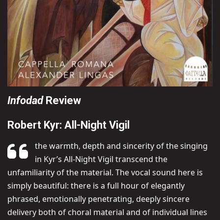
Infodad
Review
Robert Kyr: All-Night Vigil
the warmth, depth and sincerity of the singing
in Kyr’s All-Night Vigil transcend the
unfamiliarity of the material. The vocal sound here is
simply beautiful: there is a full hour of elegantly
phrased, emotionally penetrating, deeply sincere
delivery both of choral material and of individual lines