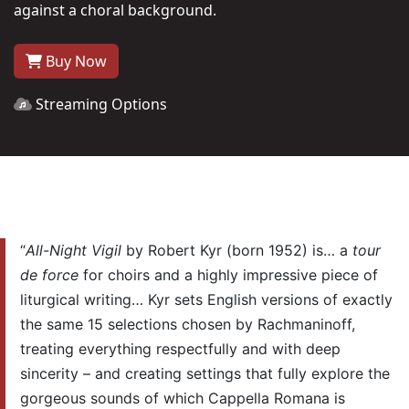
against a choral background.
Buy Now
Streaming Options
“
All-Night Vigil
by Robert Kyr (born 1952) is… a
tour
de force
for choirs and a highly impressive piece of
liturgical writing… Kyr sets English versions of exactly
the same 15 selections chosen by Rachmaninoff,
treating everything respectfully and with deep
sincerity – and creating settings that fully explore the
gorgeous sounds of which Cappella Romana is