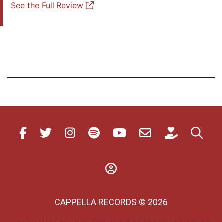
See the Full Review
CAPPELLA RECORDS © 2026