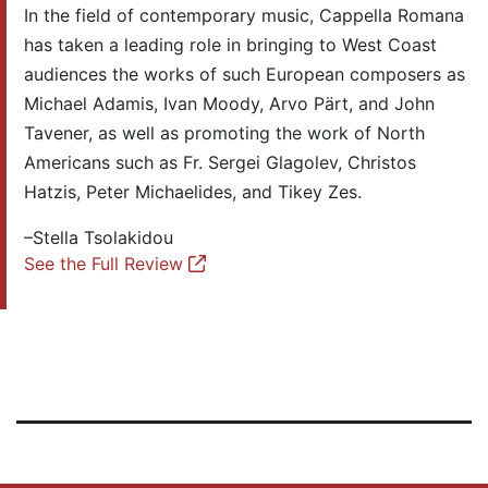
In the field of contemporary music, Cappella Romana
has taken a leading role in bringing to West Coast
audiences the works of such European composers as
Michael Adamis, Ivan Moody, Arvo Pärt, and John
Tavener, as well as promoting the work of North
Americans such as Fr. Sergei Glagolev, Christos
Hatzis, Peter Michaelides, and Tikey Zes.
–Stella Tsolakidou
See the Full Review