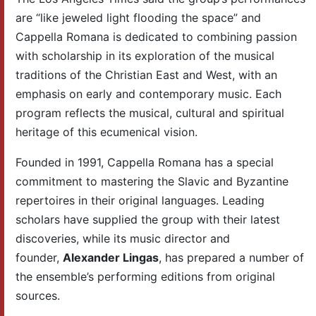
are “like jeweled light flooding the space” and
Cappella Romana is dedicated to combining passion
with scholarship in its exploration of the musical
traditions of the Christian East and West, with an
emphasis on early and contemporary music. Each
program reflects the musical, cultural and spiritual
heritage of this ecumenical vision.
Founded in 1991, Cappella Romana has a special
commitment to mastering the Slavic and Byzantine
repertoires in their original languages. Leading
scholars have supplied the group with their latest
discoveries, while its music director and
founder,
Alexander Lingas
, has prepared a number of
the ensemble’s performing editions from original
sources.