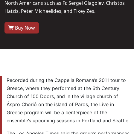
North Americans such as Fr. Sergei Glagolev, Christos
Hatzis, Peter Michaelides, and Tikey Zes.
Buy Now
Recorded during the Cappella Romana’s 2011 tour to
Greece, where they performed at the 6th Century
Church of 100 Doors, and in the village church of
Áspro Chorió on the island of Paros, the Live in
Greece program will be a centerpiece of the
ensemble’s upcoming seasons in Portland and Seattle.
The Los Angeles Times said the group’s performances