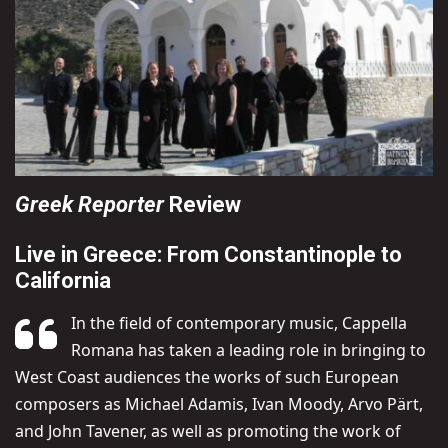
Greek Reporter
Review
Live in Greece: From Constantinople to
California
In the field of contemporary music, Cappella
Romana has taken a leading role in bringing to
West Coast audiences the works of such European
composers as Michael Adamis, Ivan Moody, Arvo Pärt,
and John Tavener, as well as promoting the work of