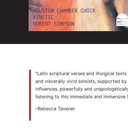
“Latin scriptural verses and liturgical te
and viscerally vivid soloists, supported b
influences, powerfully and unapologetically
listening to this immediate and immersive 
–Rebecca Tavener