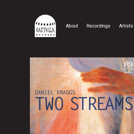
Skip
to
content
About
Recordings
Artists
Cappella
Records