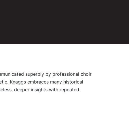
communicated superbly by professional choir
inetic. Knaggs embraces many historical
heless, deeper insights with repeated