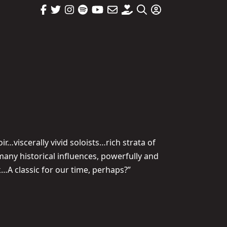
…viscerally vivid soloists…rich strata of
any historical influences, powerfully and
k…A classic for our time, perhaps?”