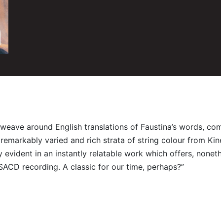
xts weave around English translations of Faustina’s words, 
y remarkably varied and rich strata of string colour from K
 evident in an instantly relatable work which offers, nonet
SACD recording. A classic for our time, perhaps?”