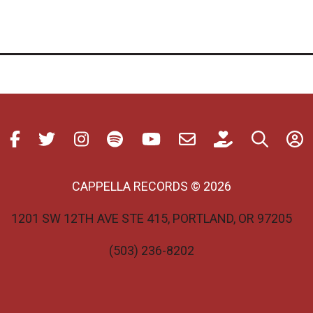
CAPPELLA RECORDS © 2026
1201 SW 12TH AVE STE 415, PORTLAND, OR 97205
(503) 236-8202