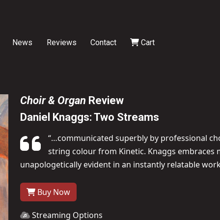
News
Reviews
Contact
Cart
Choir & Organ
Review
Daniel Knaggs: Two Streams
“…communicated superbly by professional choir
string colour from Kinetic. Knaggs embraces m
unapologetically evident in an instantly relatable wor
Buy Now
Streaming Options