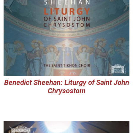
Benedict Sheehan: Liturgy of Saint John
Chrysostom