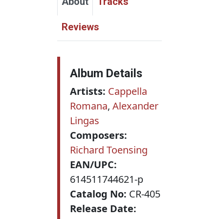
About
Tracks
Reviews
Album Details
Artists:
Cappella
Romana
,
Alexander
Lingas
Composers:
Richard Toensing
EAN/UPC:
614511744621-p
Catalog No:
CR-405
Release Date: