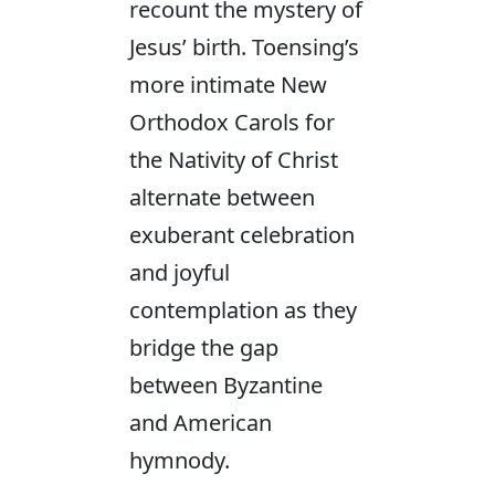
recount the mystery of
Jesus’ birth. Toensing’s
more intimate New
Orthodox Carols for
the Nativity of Christ
alternate between
exuberant celebration
and joyful
contemplation as they
bridge the gap
between Byzantine
and American
hymnody.