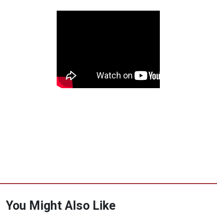
You Might Also Like