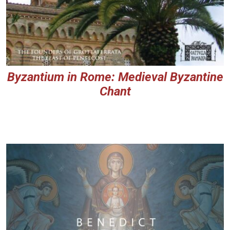
Byzantium in Rome: Medieval Byzantine
Chant