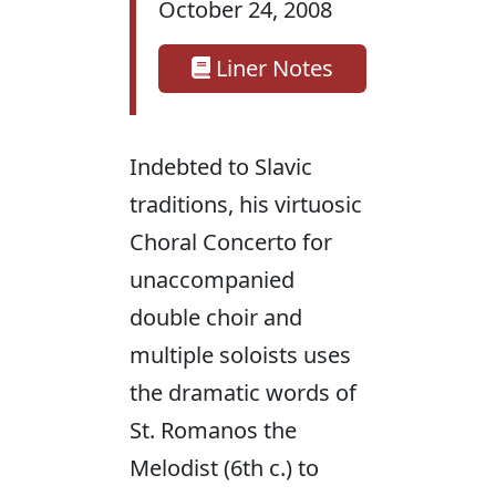
October 24, 2008
Liner Notes
Indebted to Slavic
traditions, his virtuosic
Choral Concerto for
unaccompanied
double choir and
multiple soloists uses
the dramatic words of
St. Romanos the
Melodist (6th c.) to