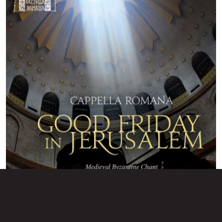
Good Friday in Jerusalem