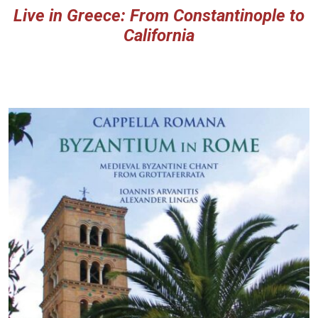
Live in Greece: From Constantinople to
California