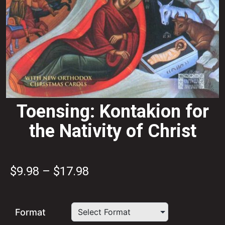
Toensing: Kontakion for
the Nativity of Christ
Price
$
9.98
–
$
17.98
range:
$9.98
Format