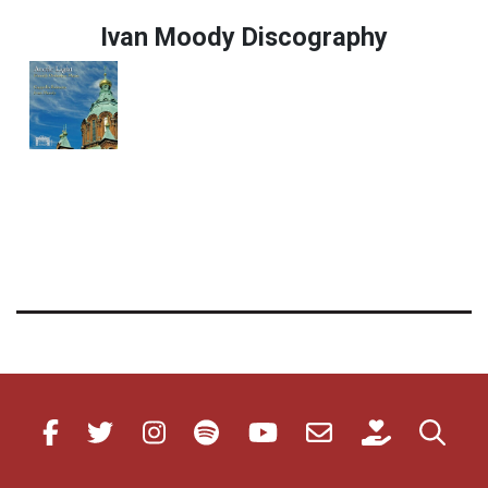
Ivan Moody Discography