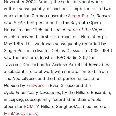
November 2002. Among the series of vocal works
written subsequently, of particular importance are two
works for the German ensemble
Singer Pur
:
Le Renard
et le Buste
, first performed in the Bayreuth Opera
House in June 1995, and
Lamentation of the Virgin
,
which received its first performance in Nuremberg in
May 1995. This work was subsequently recorded by
Singer Pur on a disc for Oehms Classics in 2003. 1996
saw the first broadcast on BBC Radio 3 by the
Taverner Consort under Andrew Parrott of
Revelation
,
a substantial choral work with narrator on texts from
The Apocalypse, and the first performances of
In
Nomine
by
Fretwork
in Evia, Greece and the
cycle
Endechas y Canciones
, by the Hilliard Ensemble,
in Leipzig, subsequently recorded on their double
album for
ECM
, “A Hilliard Songbook”.… (see more on
IvanMoody.co.uk
)