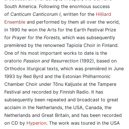
South America. Following the enormous success
of
Canticum Canticorum I
, written for the
Hilliard
Ensemble
and performed by them all over the world,
in 1990 he won the Arts for the Earth Festival Prize
for
Prayer for the Forests
, which was subsequently
premièred by the renowned Tapiola Choir in Finland.
One of his most important works to date is the
oratorio
Passion and Resurrection
(1992), based on
Orthodox liturgical texts, which was premièred in June
1993 by Red Byrd and the Estonian Philharmonic
Chamber Choir under Tõnu Kaljuste at the Tampere
Festival and recorded by Finnish Radio. It has
subsequently been repeated and broadcast to great
acclaim in the Netherlands, the USA, Canada, the
Netherlands and Great Britain, and has been recorded
on CD by
Hyperion
. The work was toured in the USA