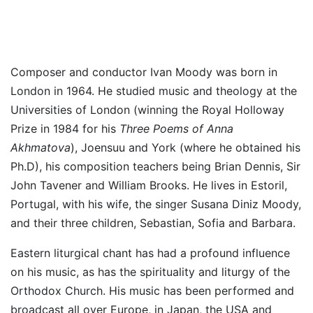
Composer and conductor Ivan Moody was born in
London in 1964. He studied music and theology at the
Universities of London (winning the Royal Holloway
Prize in 1984 for his
Three Poems of Anna
Akhmatova
), Joensuu and York (where he obtained his
Ph.D), his composition teachers being Brian Dennis, Sir
John Tavener and William Brooks. He lives in Estoril,
Portugal, with his wife, the singer Susana Diniz Moody,
and their three children, Sebastian, Sofia and Barbara.
Eastern liturgical chant has had a profound influence
on his music, as has the spirituality and liturgy of the
Orthodox Church. His music has been performed and
broadcast all over Europe, in Japan, the USA and