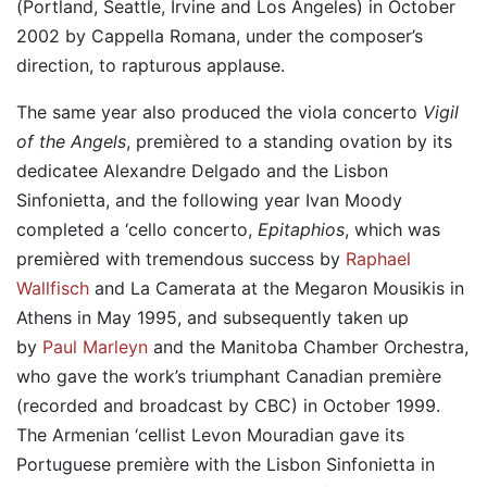
(Portland, Seattle, Irvine and Los Angeles) in October
2002 by Cappella Romana, under the composer’s
direction, to rapturous applause.
The same year also produced the viola concerto
Vigil
of the Angels
, premièred to a standing ovation by its
dedicatee Alexandre Delgado and the Lisbon
Sinfonietta, and the following year Ivan Moody
completed a ‘cello concerto,
Epitaphios
, which was
premièred with tremendous success by
Raphael
Wallfisch
and La Camerata at the Megaron Mousikis in
Athens in May 1995, and subsequently taken up
by
Paul Marleyn
and the Manitoba Chamber Orchestra,
who gave the work’s triumphant Canadian première
(recorded and broadcast by CBC) in October 1999.
The Armenian ‘cellist Levon Mouradian gave its
Portuguese première with the Lisbon Sinfonietta in