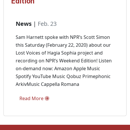
Edition
News
|
Feb. 23
Sam Harnett spoke with NPR’s Scott Simon
this Saturday (February 22, 2020) about our
Lost Voices of Hagia Sophia project and
recording on NPR’s Weekend Edition! Listen
on-demand now: Amazon Apple Music
Spotify YouTube Music Qobuz Primephonic
ArkivMusic Cappella Romana
Read More