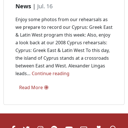
News
|
Jul. 16
Enjoy some photos from our rehearsals as
we prepare to record our Cyprus: Greek East
& Latin West program this week: Also, enjoy
a look back at our 2008 Cyprus rehearsals:
Cyprus: Greek East & Latin West To this day,
the island of Cyprus stands at a crossroads
between East and West. Alexander Lingas
Cyprus
leads…
Continue reading
Recording
Read More
Rehearsals