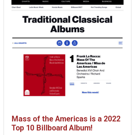
Mass of the Americas is a 2022
Top 10 Billboard Album!