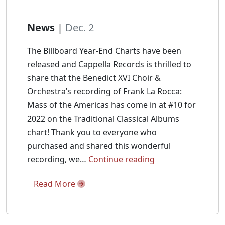
News
|
Dec. 2
The Billboard Year-End Charts have been
released and Cappella Records is thrilled to
share that the Benedict XVI Choir &
Orchestra’s recording of Frank La Rocca:
Mass of the Americas has come in at #10 for
2022 on the Traditional Classical Albums
chart! Thank you to everyone who
purchased and shared this wonderful
Mass
recording, we…
Continue reading
of
Read More
the
Americas
is