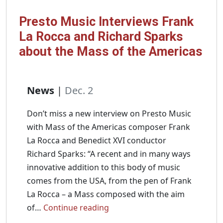
Presto Music Interviews Frank
La Rocca and Richard Sparks
about the Mass of the Americas
News
|
Dec. 2
Don’t miss a new interview on Presto Music
with Mass of the Americas composer Frank
La Rocca and Benedict XVI conductor
Richard Sparks: “A recent and in many ways
innovative addition to this body of music
comes from the USA, from the pen of Frank
La Rocca – a Mass composed with the aim
Presto
of…
Continue reading
Music