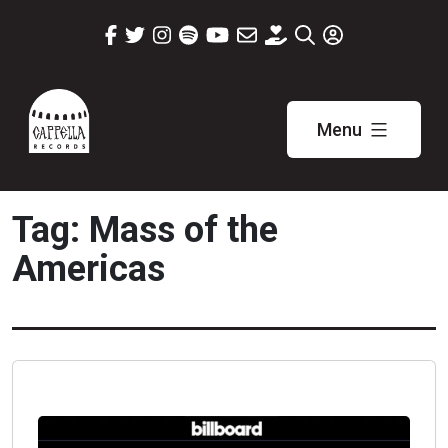
Skip
to
content
Menu
Cappella
Records
Tag:
Mass of the
Americas