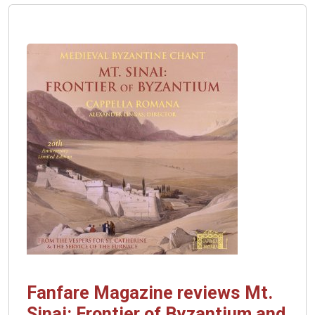
with
Fanfare
Fanfare Magazine reviews Mt.
Sinai: Frontier of Byzantium and