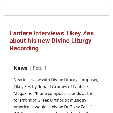
Mt.
Sinai:
Frontier
of
Byzantium
Fanfare Interviews Tikey Zes
and
about his new Divine Liturgy
Live
Recording
in
Greece!
News
|
Feb. 4
New interview with Divine Liturgy composer,
Tikey Zes by Ronald Grames of Fanfare
Magazine: “If one composer stands at the
forefront of Greek Orthodox music in
America, it would likely be Dr. Tikey Zes…” …