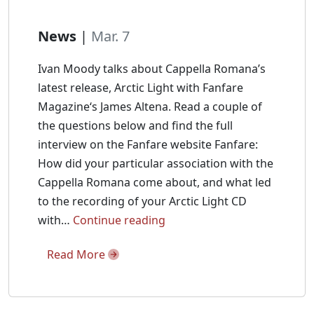
News
|
Mar. 7
Ivan Moody talks about Cappella Romana’s
latest release, Arctic Light with Fanfare
Magazine‘s James Altena. Read a couple of
the questions below and find the full
interview on the Fanfare website Fanfare:
How did your particular association with the
Cappella Romana come about, and what led
to the recording of your Arctic Light CD
Ivan
with…
Continue reading
Moody
Read More
Talks
Arctic
Light