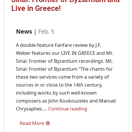
Live in Greece!
News
|
Feb. 5
A double-feature Fanfare review by J.F.
Weber features our LIVE IN GREECE and Mt.
Sinai: Frontier of Byzantium recordings. Mt.
Sinai: Frontier of Byzantium “The chants for
these two services come from a variety of
sources in or close to the 14th century,
including works by such well-known
composers as John Koukouzeles and Manuel
Fanfare
Chrysaphes.…
Continue reading
Magazine
Read More
reviews