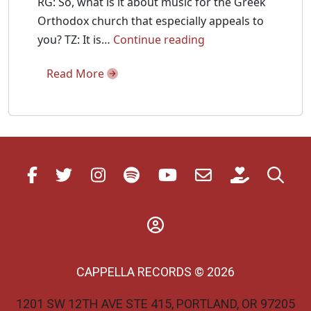
RG: So, what is it about music for the Greek
Orthodox church that especially appeals to
Fanfare
you? TZ: It is…
Continue reading
Interviews
Read More
Tikey
Zes
about
his
new
Divine
Liturgy
Recording
CAPPELLA RECORDS © 2026
1201 SW 12TH AVE STE 415, PORTLAND, OR 97205