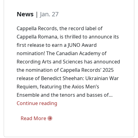
News
|
Jan. 27
Cappella Records, the record label of
Cappella Romana, is thrilled to announce its
first release to earn a JUNO Award
nomination! The Canadian Academy of
Recording Arts and Sciences has announced
the nomination of Cappella Records’ 2025
release of Benedict Sheehan: Ukrainian War
Requiem, featuring the Axios Men’s
Ensemble and the tenors and basses of…
Benedict
Continue reading
Sheehan:
Read More
Ukrainian
War
Requiem