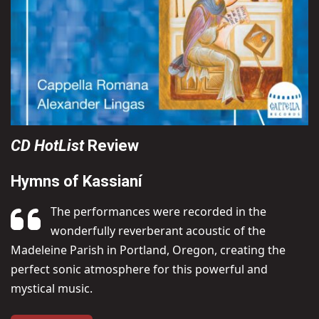
CD HotList
Review
Hymns of Kassianí
The performances were recorded in the
wonderfully reverberant acoustic of the
Madeleine Parish in Portland, Oregon, creating the
perfect sonic atmosphere for this powerful and
mystical music.