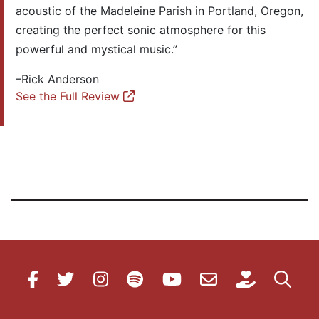
acoustic of the Madeleine Parish in Portland, Oregon,
creating the perfect sonic atmosphere for this
powerful and mystical music.”
–Rick Anderson
See the Full Review