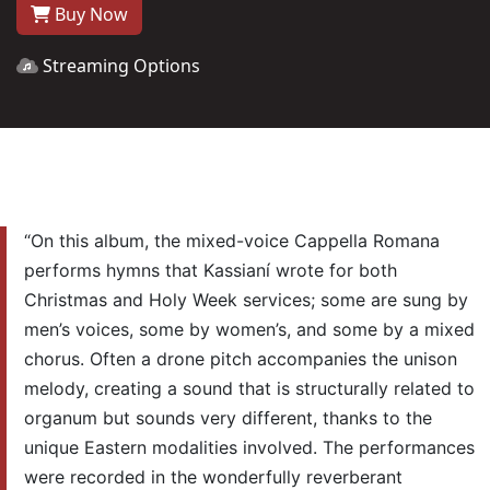
Buy Now
Streaming Options
“On this album, the mixed-voice Cappella Romana
performs hymns that Kassianí wrote for both
Christmas and Holy Week services; some are sung by
men’s voices, some by women’s, and some by a mixed
chorus. Often a drone pitch accompanies the unison
melody, creating a sound that is structurally related to
organum but sounds very different, thanks to the
unique Eastern modalities involved. The performances
were recorded in the wonderfully reverberant