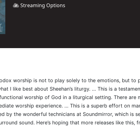
Streaming Options
hodox worship is not to play solely to the emotions, but t
t I like best about Sheehan’s liturgy. … This is a testament 
e functional worship of God in a liturgical setting. There a
diate worship experience. … This is a superb effort on many 
red by the wonderful technicians at Soundmirror, which is s
surround sound. Here’s hoping that more releases like this, 