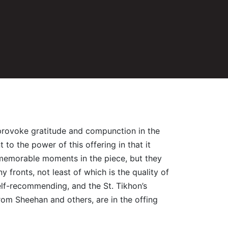
o provoke gratitude and compunction in the
to the power of this offering in that it
re memorable moments in the piece, but they
fronts, not least of which is the quality of
elf-recommending, and the St. Tikhon’s
from Sheehan and others, are in the offing