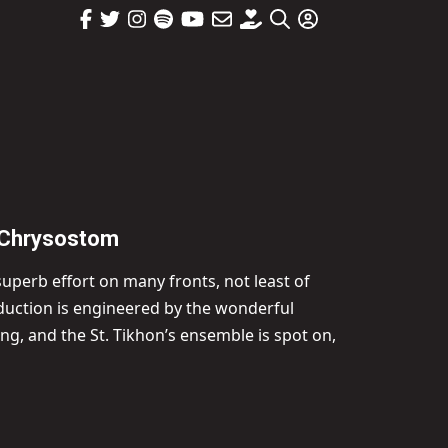
n Chrysostom
 superb effort on many fronts, not least of
roduction is engineered by the wonderful
g, and the St. Tikhon’s ensemble is spot on,