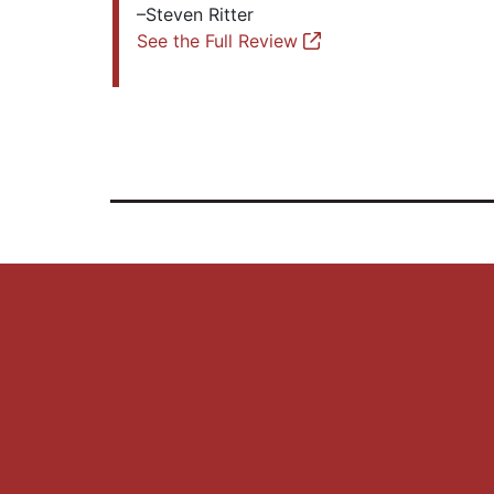
–Steven Ritter
See the Full Review