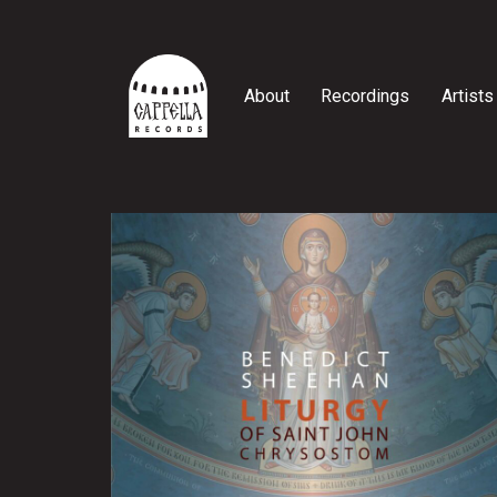
Skip
to
content
About
Recordings
Artists
Cappella
Records