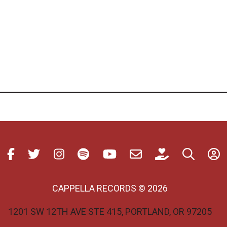
CAPPELLA RECORDS © 2026
1201 SW 12TH AVE STE 415, PORTLAND, OR 97205