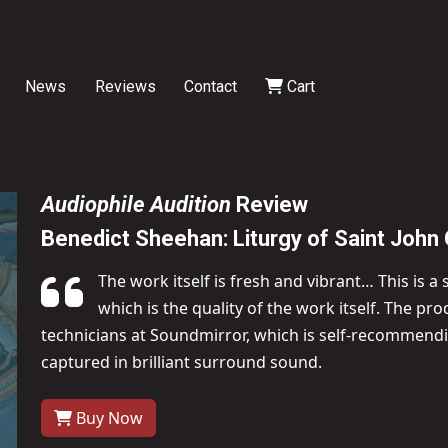
News
Reviews
Contact
Cart
Audiophile Audition
Review
Benedict Sheehan: Liturgy of Saint Joh
The work itself is fresh and vibrant… This is a
which is the quality of the work itself. The p
technicians at Soundmirror, which is self-recommendin
captured in brilliant surround sound.
Buy Now