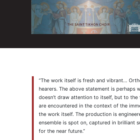
“The work itself is fresh and vibrant… Ort
hearers. The above statement is perhaps wha
doesn’t draw attention to itself, but to th
are encountered in the context of the imme
the work itself. The production is enginee
ensemble is spot on, captured in brilliant 
for the near future.”