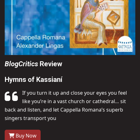
BlogCritics
Review
Hymns of Kassianí
If you turn it up and close your eyes you feel
like you’re in a vast church or cathedral… sit
back and listen, and let Cappella Romana’s superb
singers transport you
Buy Now