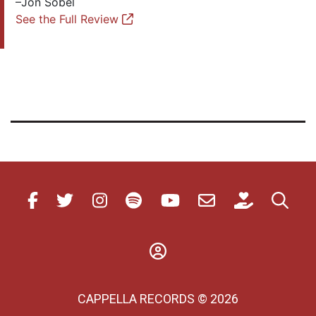
–Jon Sobel
See the Full Review
CAPPELLA RECORDS © 2026