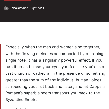
Streaming Options
Especially when the men and women sing together,
with the flowing melodies accompanied by a droning
single note, it has a singularly powerful effect. If you
turn it up and close your eyes you feel like you’re in a
vast church or cathedral in the presence of something
greater than the sum of the individual human voices
surrounding you… sit back and listen, and let Cappella
Romana’s superb singers transport you back to the
Byzantine Empire.