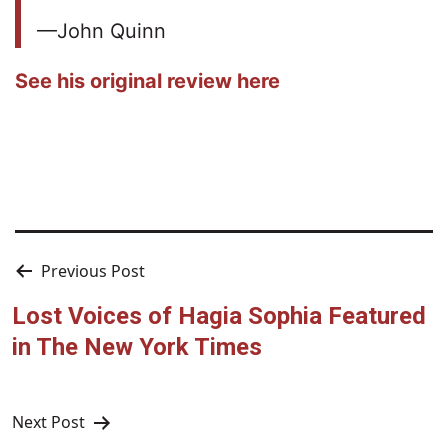
—John Quinn
See his original review here
Post
Previous Post
navigation
Lost Voices of Hagia Sophia Featured
in The New York Times
Next Post