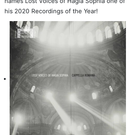
names Lost Voices of Hagia Sophia one of
his 2020 Recordings of the Year!