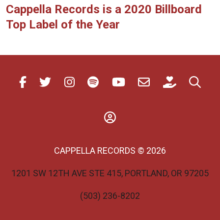
Cappella Records is a 2020 Billboard
Top Label of the Year
CAPPELLA RECORDS © 2026
1201 SW 12TH AVE STE 415, PORTLAND, OR 97205
(503) 236-8202