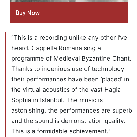
Buy Now
“This is a recording unlike any other I’ve
heard. Cappella Romana sing a
programme of Medieval Byzantine Chant.
Thanks to ingenious use of technology
their performances have been ‘placed’ in
the virtual acoustics of the vast Hagia
Sophia in Istanbul. The music is
astonishing, the performances are superb
and the sound is demonstration quality.
This is a formidable achievement.”