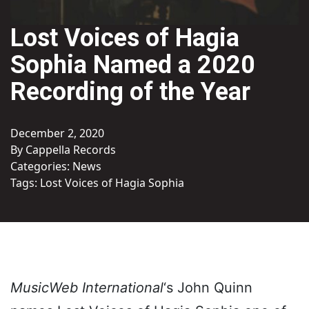
Lost Voices of Hagia
Sophia Named a 2020
Recording of the Year
December 2, 2020
By Cappella Records
Categories:
News
Tags:
Lost Voices of Hagia Sophia
MusicWeb International
‘s John Quinn