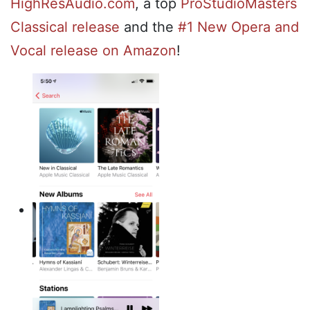
HighResAudio.com
, a top
ProStudioMasters
Classical release
and the
#1 New Opera and
Vocal release on Amazon
!