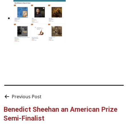
Post
Previous Post
navigation
Benedict Sheehan an American Prize
Semi-Finalist