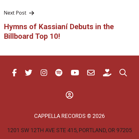
Next Post
Hymns of Kassianí Debuts in the
Billboard Top 10!
CAPPELLA RECORDS © 2026
1201 SW 12TH AVE STE 415, PORTLAND, OR 97205