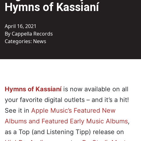
Hymns of Kassianí
April 16, 2021
By Cappella Records
Categories:
News
Hymns of Kassianí
is now available on all
your favorite digital outlets – and it’s a hit!
See it in
Apple Music’s Featured New
Albums and Featured Early Music Albums
,
as a Top (and Listening Tipp) release on