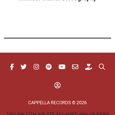
CAPPELLA RECORDS © 2026
1201 SW 12TH AVE STE 415, PORTLAND, OR 97205